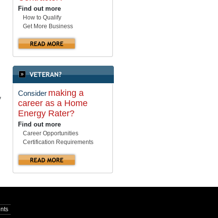
Find out more
How to Qualify
Get More Business
making a
Consider
y
career as a Home
Energy Rater?
Find out more
Career Opportunities
Certification Requirements
nts