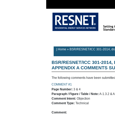
Rater/Auditor
Contractor
Home
Information
Information
| Home
»
BSR/RESNET/ICC 301-2014, draf
BSR/RESNET/ICC 301-2014,
APPENDIX A
COMMENTS SU
The following comments have been submitted
COMMENT #1
Page Number:
3 & 4
Paragraph / Figure / Table / Note:
A-1.3.2 & A
Comment Intent:
Objection
Comment Type:
Technical
Comment: