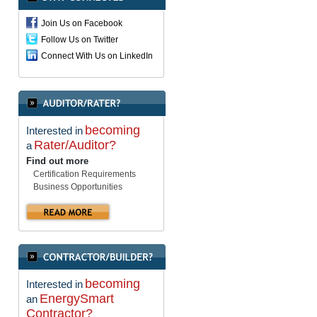
Join Us on Facebook
Follow Us on Twitter
Connect With Us on LinkedIn
becoming
Interested in
Rater/Auditor?
a
Find out more
Certification Requirements
Business Opportunities
becoming
Interested in
EnergySmart
an
Contractor?