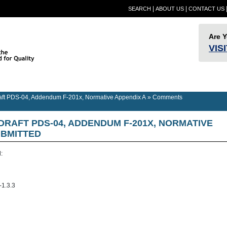
|
|
SEARCH
ABOUT US
CONTACT US
Are 
VIS
Provider
Quality
RESN
Builder Information
RESNET Standards
Information
Assurance
Confer
t PDS-04, Addendum F-201x, Normative Appendix A
»
Comments
 DRAFT PDS-04, ADDENDUM F-201X, NORMATIVE
BMITTED
:
-1.3.3