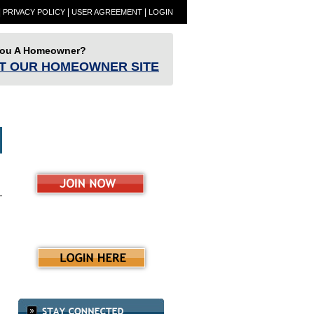
|
|
|
PRIVACY POLICY
USER AGREEMENT
LOGIN
You A Homeowner?
IT OUR HOMEOWNER SITE
ET
Partners
Resources
RESBlog
ence