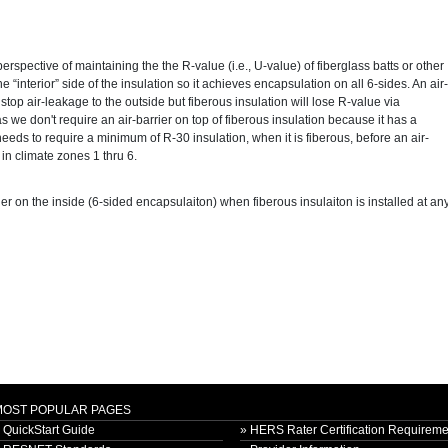
perspective of maintaining the the R-value (i.e., U-value) of fiberglass batts or other
he “interior” side of the insulation so it achieves encapsulation on all 6-sides. An air-
to stop air-leakage to the outside but fiberous insulation will lose R-value via
 as we don't require an air-barrier on top of fiberous insulation because it has a
eds to require a minimum of R-30 insulation, when it is fiberous, before an air-
t in climate zones 1 thru 6.
ier on the inside (6-sided encapsulaiton) when fiberous insulaiton is installed at an
MOST POPULAR PAGES
 QuickStart Guide
» HERS Rater Certification Requireme