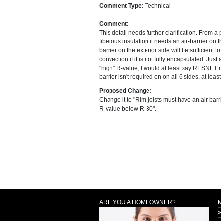
Comment Type:
Technical
Comment:
This detail needs further clarification. From a 
fiberous insulation it needs an air-barrier on t
barrier on the exterior side will be sufficient 
convection if it is not fully encapsulated. Just
"high" R-value, I would at least say RESNET ne
barrier isn't required on on all 6 sides, at leas
Proposed Change:
Change it to "Rim-joists must have an air barr
R-value below R-30".
ARE YOU A HOMEOWNER?
»