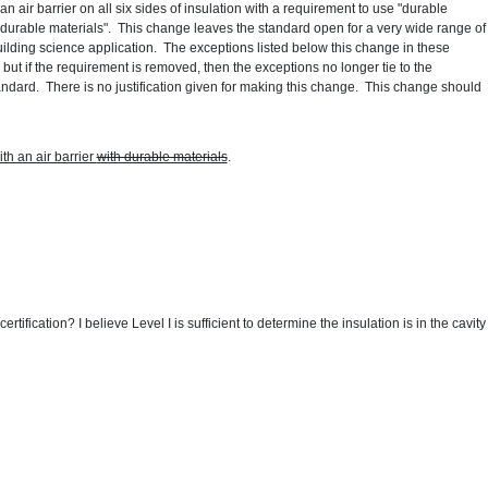
n air barrier on all six sides of insulation with a requirement to use "durable
 "durable materials". This change leaves the standard open for a very wide range of
ilding science application. The exceptions listed below this change in these
, but if the requirement is removed, then the exceptions no longer tie to the
ndard. There is no justification given for making this change. This change should
th an air barrier
with durable materials
.
rtification? I believe Level I is sufficient to determine the insulation is in the cavity