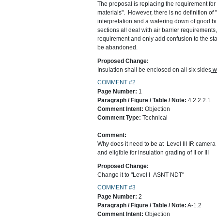
The proposal is replacing the requirement for a
materials". However, there is no definition of
interpretation and a watering down of good bu
sections all deal with air barrier requirements
requirement and only add confusion to the sta
be abandoned.
Proposed Change:
Insulation shall be enclosed on all six sides
wi
COMMENT #2
Page Number:
1
Paragraph / Figure / Table / Note:
4.2.2.2.1
Comment Intent:
Objection
Comment Type:
Technical
Comment:
Why does it need to be at Level III IR camera ce
and eligible for insulation grading of II or III
Proposed Change:
Change it to "Level I ASNT NDT"
COMMENT #3
Page Number:
2
Paragraph / Figure / Table / Note:
A-1.2
Comment Intent:
Objection