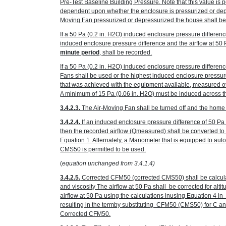
Pre-Test Baseline Building Pressure. Note that this value is p
dependent upon whether the enclosure is pressurized or depr
Moving Fan pressurized or depressurized the house shall be
If a 50 Pa
(0.2 in. H
2
O)
induced enclosure pressure differenc
induced enclosure pressure difference and the airflow at 50
minute period
, shall be recorded.
If a 50 Pa
(0.2 in. H
2
O)
induced enclosure pressure differenc
Fans shall be used or the highest induced enclosure pressur
that was achieved with the equipment available, measured ov
A minimum of 15 Pa
(0.06 in. H
2
O)
must be induced across the
3.4.2.3.
The Air-Moving Fan shall be turned off and the home r
3.4.2.4.
If an induced enclosure pressure difference of 50 P
then the recorded airflow (Q
measured
) shall be converted t
Equation 1. Alternately, a Manometer that is equipped to au
CMS50 is permitted to be used.
(
equation unchanged from 3.4.1.4)
3.4.2.5.
Corrected CFM50 (corrected CMS50) shall be calcula
and viscosity The airflow at 50 Pa shall be corrected for alt
airflow at 50 Pa using the calculations inusing Equation 4 
resulting in the termby substituting CFM50 (CMS50) for C 
Corrected CFM50.