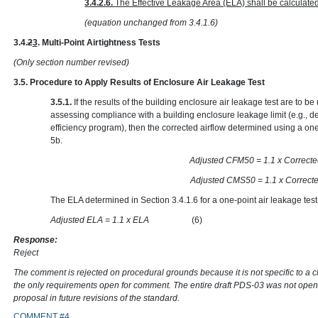
3.4.2.6.
The Effective Leakage Area (ELA) shall be calculate
(equation unchanged from 3.4.1.6)
3.4.
2
3
. Multi-Point Airtightness Tests
(Only section number revised)
3.5. Procedure to Apply Results of Enclosure Air Leakage Test
3.5.1.
If the results of the building enclosure air leakage test are to 
assessing compliance with a building enclosure leakage limit (e.g., d
efficiency program), then the corrected airflow determined using a one
5b.
Adjusted CFM50 = 1.1 x
Adjusted CMS50 = 1.1 x
The ELA determined in Section 3.4.1.6 for a one-point air leakage test
Adjusted ELA = 1.1 x ELA
(6)
Response:
Reject
The comment is rejected on procedural grounds because it is not specific to a 
the only requirements open for comment. The entire draft PDS-03 was not open
proposal in future revisions of the standard.
COMMENT #4