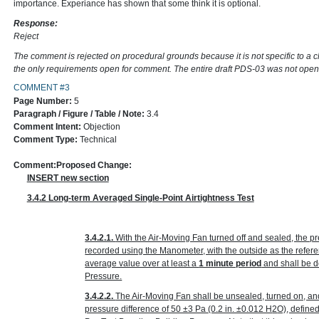
importance. Experiance has shown that some think it is optional.
Response:
Reject
The comment is rejected on procedural grounds because it is not specific to a 
the only requirements open for comment. The entire draft PDS-03 was not ope
COMMENT #3
Page Number:
5
Paragraph / Figure / Table / Note:
3.4
Comment Intent:
Objection
Comment Type:
Technical
Comment:
Proposed Change:
INSERT new section
3.4.2 Long-term Averaged Single-Point Airtightness Test
3.4.2.1.
With the Air-Moving Fan turned off and sealed, the p
recorded using the Manometer, with the outside as the refer
average value over at least a
1 minute period
and shall be d
Pressure.
3.4.2.2.
The Air-Moving Fan shall be unsealed, turned on, an
pressure difference of 50 ±3 Pa
(0.2 in. ±0.012 H
2
O)
, define