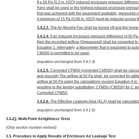
If a 50 Pa
(0.2 in. H
2
O)
induced enclosure pressure differenc
Fans shall be used or the highest induced enclosure pressur
that was achieved with the equipment available, measured ov
A minimum of 15 Pa
(0.06 in. H
2
O)
must be induced across the
3.4.2.3.
The Air-Moving Fan shall be turned off and the home r
3.4.2.4.
If an induced enclosure pressure difference of 50 P
then the recorded airflow (Q
measured
) shall be converted t
Equation 1. Alternately, a Manometer that is equipped to au
CMS50 is permitted to be used.
(
equation unchanged from 3.4.1.4)
3.4.2.5.
Corrected CFM50 (corrected CMS50) shall be calcula
and viscosity The airflow at 50 Pa shall be corrected for alt
airflow at 50 Pa using the calculations inusing Equation 4 
resulting in the termby substituting CFM50 (CMS50) for C 
Corrected CFM50.
3.4.2.6.
The Effective Leakage Area (ELA) shall be calculate
(equation unchanged from 3.4.1.6)
3.4.
2
3
. Multi-Point Airtightness Tests
(Only section number revised)
3.5. Procedure to Apply Results of Enclosure Air Leakage Test