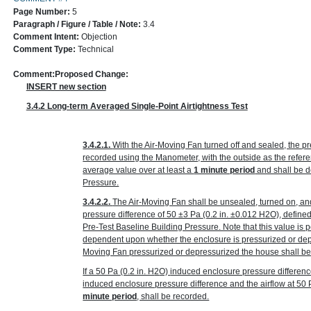
Page Number:
5
Paragraph / Figure / Table / Note:
3.4
Comment Intent:
Objection
Comment Type:
Technical
Comment:
Proposed Change:
INSERT new section
3.4.2 Long-term Averaged Single-Point Airtightness Test
3.4.2.1.
With the Air-Moving Fan turned off and sealed, the p
recorded using the Manometer, with the outside as the refer
average value over at least a
1 minute period
and shall be d
Pressure.
3.4.2.2.
The Air-Moving Fan shall be unsealed, turned on, an
pressure difference of 50 ±3 Pa
(0.2 in. ±0.012 H
2
O)
, define
Pre-Test Baseline Building Pressure. Note that this value is p
dependent upon whether the enclosure is pressurized or depr
Moving Fan pressurized or depressurized the house shall be
If a 50 Pa
(0.2 in. H
2
O)
induced enclosure pressure differenc
induced enclosure pressure difference and the airflow at 50
minute period
, shall be recorded.