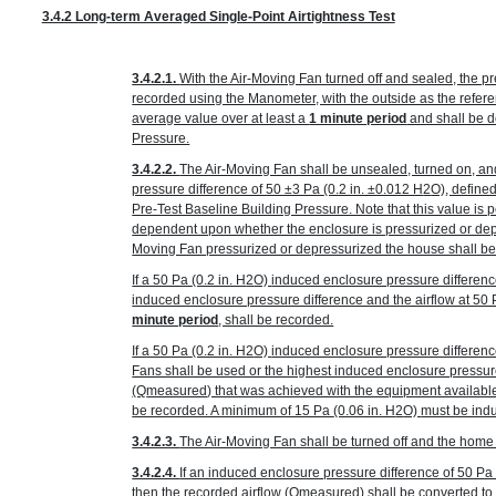
3.4.2 Long-term Averaged Single-Point Airtightness Test
3.4.2.1.
With the Air-Moving Fan turned off and sealed, the p
recorded using the Manometer, with the outside as the refer
average value over at least a
1 minute period
and shall be d
Pressure.
3.4.2.2.
The Air-Moving Fan shall be unsealed, turned on, an
pressure difference of 50 ±3 Pa
(0.2 in. ±0.012 H
2
O)
, define
Pre-Test Baseline Building Pressure. Note that this value is p
dependent upon whether the enclosure is pressurized or depr
Moving Fan pressurized or depressurized the house shall be
If a 50 Pa
(0.2 in. H
2
O)
induced enclosure pressure differenc
induced enclosure pressure difference and the airflow at 50
minute period
, shall be recorded.
If a 50 Pa
(0.2 in. H
2
O)
induced enclosure pressure differenc
Fans shall be used or the highest induced enclosure pressur
(Q
measured
) that was achieved with the equipment availabl
be recorded. A minimum of 15 Pa
(0.06 in. H
2
O)
must be indu
3.4.2.3.
The Air-Moving Fan shall be turned off and the home r
3.4.2.4.
If an induced enclosure pressure difference of 50 P
then the recorded airflow (Q
measured
) shall be converted t