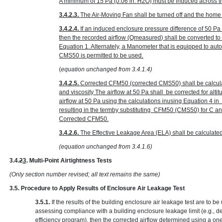
A minimum of 15 Pa
(0.06 in. H
2
O)
must be induced across the
3.4.2.3.
The Air-Moving Fan shall be turned off and the home r
3.4.2.4.
If an induced enclosure pressure difference of 50 P
then the recorded airflow (Q
measured
) shall be converted t
Equation 1. Alternately, a Manometer that is equipped to au
CMS50 is permitted to be used.
(
equation unchanged from 3.4.1.4)
3.4.2.5.
Corrected CFM50 (corrected CMS50) shall be calcula
and viscosity The airflow at 50 Pa shall be corrected for alt
airflow at 50 Pa using the calculations inusing Equation 4 
resulting in the termby substituting CFM50 (CMS50) for C 
Corrected CFM50.
3.4.2.6.
The Effective Leakage Area (ELA) shall be calculate
(equation unchanged from 3.4.1.6)
3.4.
2
3
. Multi-Point Airtightness Tests
(Only section number revised; all text remains the same)
3.5. Procedure to Apply Results of Enclosure Air Leakage Test
3.5.1.
If the results of the building enclosure air leakage test are to 
assessing compliance with a building enclosure leakage limit (e.g., d
efficiency program), then the corrected airflow determined using a one