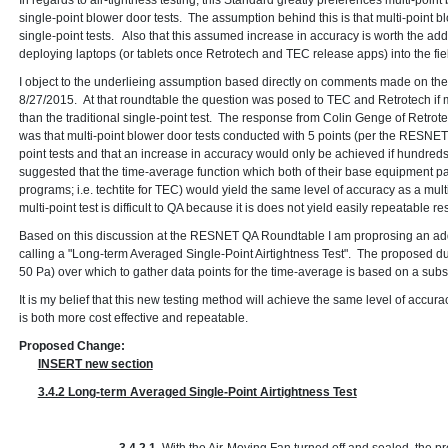
In regards to air-tightness testing, this Standard greatly preferences multi-point
single-point blower door tests. The assumption behind this is that multi-point b
single-point tests. Also that this assumed increase in accuracy is worth the a
deploying laptops (or tablets once Retrotech and TEC release apps) into the fiel
I object to the underlieing assumption based directly on comments made on 
8/27/2015. At that roundtable the question was posed to TEC and Retrotech if m
than the traditional single-point test. The response from Colin Genge of Retro
was that multi-point blower door tests conducted with 5 points (per the RESNET
point tests and that an increase in accuracy would only be achieved if hundred
suggested that the time-average function which both of their base equipment p
programs; i.e. techtite for TEC) would yield the same level of accuracy as a multi
multi-point test is difficult to QA because it is does not yield easily repeatable res
Based on this discussion at the RESNET QA Roundtable I am proprosing an add
calling a "Long-term Averaged Single-Point Airtightness Test". The proposed du
50 Pa) over which to gather data points for the time-average is based on a sub
It is my belief that this new testing method will achieve the same level of accura
is both more cost effective and repeatable.
Proposed Change:
INSERT new section
3.4.2 Long-term Averaged Single-Point Airtightness Test