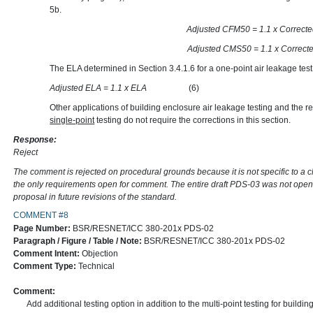
5b.
Adjusted CFM50 = 1.1 x
Adjusted CMS50 = 1.1 x
The ELA determined in Section 3.4.1.6 for a one-point air leakage test
Adjusted ELA = 1.1 x ELA
(6)
Other applications of building enclosure air leakage testing and the re
single-point
testing do not require the corrections in this section.
Response:
Reject
The comment is rejected on procedural grounds because it is not specific to a 
the only requirements open for comment. The entire draft PDS-03 was not open
proposal in future revisions of the standard.
COMMENT #8
Page Number:
BSR/RESNET/ICC 380-201x PDS-02
Paragraph / Figure / Table / Note:
BSR/RESNET/ICC 380-201x PDS-02
Comment Intent:
Objection
Comment Type:
Technical
Comment:
Add additional testing option in addition to the multi-point testing for building 