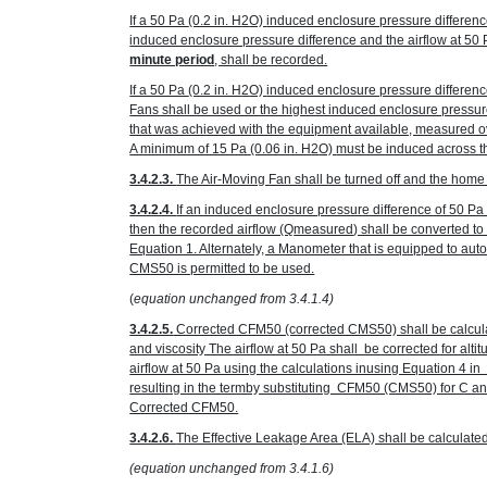
If a 50 Pa
(0.2 in. H
2
O)
induced enclosure pressure differenc
induced enclosure pressure difference and the airflow at 50
minute period
, shall be recorded.
If a 50 Pa
(0.2 in. H
2
O)
induced enclosure pressure differenc
Fans shall be used or the highest induced enclosure pressur
that was achieved with the equipment available, measured ov
A minimum of 15 Pa
(0.06 in. H
2
O)
must be induced across the
3.4.2.3.
The Air-Moving Fan shall be turned off and the home r
3.4.2.4.
If an induced enclosure pressure difference of 50 P
then the recorded airflow (Q
measured
) shall be converted t
Equation 1. Alternately, a Manometer that is equipped to au
CMS50 is permitted to be used.
(
equation unchanged from 3.4.1.4)
3.4.2.5.
Corrected CFM50 (corrected CMS50) shall be calcula
and viscosity The airflow at 50 Pa shall be corrected for alt
airflow at 50 Pa using the calculations inusing Equation 4 
resulting in the termby substituting CFM50 (CMS50) for C 
Corrected CFM50.
3.4.2.6.
The Effective Leakage Area (ELA) shall be calculate
(equation unchanged from 3.4.1.6)