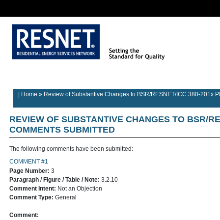
Rater/Auditor
Contractor
Provider
Home
Builder Information
Information
Information
Information
| Home
»
Review of Substantive Changes to BSR/RESNET/ICC 380-201x 
REVIEW OF SUBSTANTIVE CHANGES TO BSR/RES
COMMENTS SUBMITTED
The following comments have been submitted:
COMMENT #1
Page Number:
3
Paragraph / Figure / Table / Note:
3.2.10
Comment Intent:
Not an Objection
Comment Type:
General
Comment: