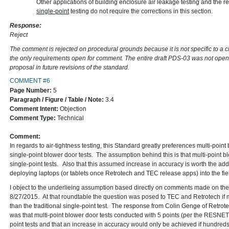
Other applications of building enclosure air leakage testing and the re
single-point
testing do not require the corrections in this section.
Response:
Reject
The comment is rejected on procedural grounds because it is not specific to a 
the only requirements open for comment. The entire draft PDS-03 was not open
proposal in future revisions of the standard.
COMMENT #6
Page Number:
5
Paragraph / Figure / Table / Note:
3.4
Comment Intent:
Objection
Comment Type:
Technical
Comment:
In regards to air-tightness testing, this Standard greatly preferences multi-point
single-point blower door tests. The assumption behind this is that multi-point b
single-point tests. Also that this assumed increase in accuracy is worth the a
deploying laptops (or tablets once Retrotech and TEC release apps) into the fiel
I object to the underlieing assumption based directly on comments made on 
8/27/2015. At that roundtable the question was posed to TEC and Retrotech if m
than the traditional single-point test. The response from Colin Genge of Retro
was that multi-point blower door tests conducted with 5 points (per the RESNET
point tests and that an increase in accuracy would only be achieved if hundred