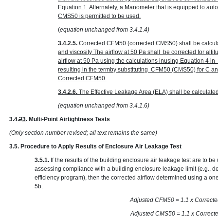
Equation 1. Alternately, a Manometer that is equipped to au
CMS50 is permitted to be used.
(
equation unchanged from 3.4.1.4)
3.4.2.5.
Corrected CFM50 (corrected CMS50) shall be calcula
and viscosity The airflow at 50 Pa shall be corrected for alt
airflow at 50 Pa using the calculations inusing Equation 4 
resulting in the termby substituting CFM50 (CMS50) for C 
Corrected CFM50.
3.4.2.6.
The Effective Leakage Area (ELA) shall be calculate
(equation unchanged from 3.4.1.6)
3.4.
2
3
. Multi-Point Airtightness Tests
(Only section number revised; all text remains the same)
3.5. Procedure to Apply Results of Enclosure Air Leakage Test
3.5.1.
If the results of the building enclosure air leakage test are to 
assessing compliance with a building enclosure leakage limit (e.g., d
efficiency program), then the corrected airflow determined using a one
5b.
Adjusted CFM50 = 1.1 x
Adjusted CMS50 = 1.1 x