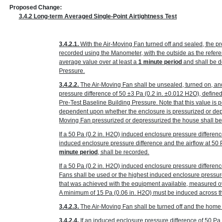
Proposed Change:
3.4.2 Long-term Averaged Single-Point Airtightness Test
3.4.2.1.
With the Air-Moving Fan turned off and sealed, the p
recorded using the Manometer, with the outside as the refer
average value over at least a
1 minute period
and shall be d
Pressure.
3.4.2.2.
The Air-Moving Fan shall be unsealed, turned on, an
pressure difference of 50 ±3 Pa
(0.2 in. ±0.012 H
2
O)
, define
Pre-Test Baseline Building Pressure. Note that this value is p
dependent upon whether the enclosure is pressurized or depr
Moving Fan pressurized or depressurized the house shall be
If a 50 Pa
(0.2 in. H
2
O)
induced enclosure pressure differenc
induced enclosure pressure difference and the airflow at 50
minute period
, shall be recorded.
If a 50 Pa
(0.2 in. H
2
O)
induced enclosure pressure differenc
Fans shall be used or the highest induced enclosure pressur
that was achieved with the equipment available, measured ov
A minimum of 15 Pa
(0.06 in. H
2
O)
must be induced across the
3.4.2.3.
The Air-Moving Fan shall be turned off and the home r
3.4.2.4.
If an induced enclosure pressure difference of 50 P