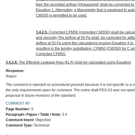
then the recorded airflow (Q
measured
) shall be converted t
Equation 1. Alternately, a Manometer that is equipped to au
CMS50 is permitted to be used.
3.4.2.5.
Corrected CFM50 (corrected CMS50) shall be calcula
and viscosity The airflow at 50 Pa shall be corrected for alt
airflow at 50 Pa using the calculations inusing Equation 4 
resulting in the termby substituting CFM50 (CMS50) for C 
Corrected CFM50.
3.4.2.6.
The Effective Leakage Area (ELA) shall be calculated using Equation
Response:
Reject
The comment is rejected on procedural grounds because it is not specific to a 
the only requirements open for comment. The entire draft PDS-03 was not open
proposal in future revisions of the standard.
COMMENT #9
Page Number:
5
Paragraph / Figure / Table / Note:
3.4
Comment Intent:
Objection
Comment Type:
Technical