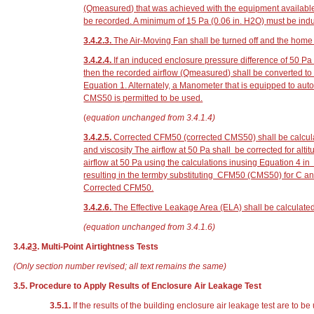
(Q
measured
) that was achieved with the equipment availabl
be recorded. A minimum of 15 Pa
(0.06 in. H
2
O)
must be indu
3.4.2.3.
The Air-Moving Fan shall be turned off and the home r
3.4.2.4.
If an induced enclosure pressure difference of 50 P
then the recorded airflow (Q
measured
) shall be converted t
Equation 1. Alternately, a Manometer that is equipped to au
CMS50 is permitted to be used.
(
equation unchanged from 3.4.1.4)
3.4.2.5.
Corrected CFM50 (corrected CMS50) shall be calcula
and viscosity The airflow at 50 Pa shall be corrected for alt
airflow at 50 Pa using the calculations inusing Equation 4 
resulting in the termby substituting CFM50 (CMS50) for C 
Corrected CFM50.
3.4.2.6.
The Effective Leakage Area (ELA) shall be calculate
(equation unchanged from 3.4.1.6)
3.4.
2
3
. Multi-Point Airtightness Tests
(Only section number revised; all text remains the same)
3.5. Procedure to Apply Results of Enclosure Air Leakage Test
3.5.1.
If the results of the building enclosure air leakage test are to 