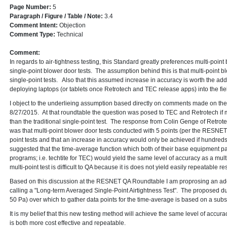
Page Number:
5
Paragraph / Figure / Table / Note:
3.4
Comment Intent:
Objection
Comment Type:
Technical
Comment:
In regards to air-tightness testing, this Standard greatly preferences multi-point
single-point blower door tests. The assumption behind this is that multi-point b
single-point tests. Also that this assumed increase in accuracy is worth the a
deploying laptops (or tablets once Retrotech and TEC release apps) into the fiel
I object to the underlieing assumption based directly on comments made on 
8/27/2015. At that roundtable the question was posed to TEC and Retrotech if m
than the traditional single-point test. The response from Colin Genge of Retro
was that multi-point blower door tests conducted with 5 points (per the RESNET
point tests and that an increase in accuracy would only be achieved if hundred
suggested that the time-average function which both of their base equipment p
programs; i.e. techtite for TEC) would yield the same level of accuracy as a multi
multi-point test is difficult to QA because it is does not yield easily repeatable res
Based on this discussion at the RESNET QA Roundtable I am proprosing an add
calling a "Long-term Averaged Single-Point Airtightness Test". The proposed du
50 Pa) over which to gather data points for the time-average is based on a sub
It is my belief that this new testing method will achieve the same level of accura
is both more cost effective and repeatable.