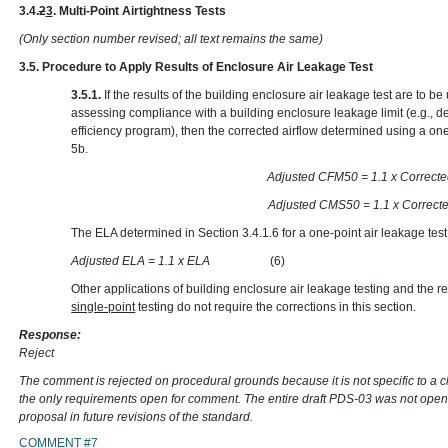
3.4.
2
3
. Multi-Point Airtightness Tests
(Only section number revised; all text remains the same)
3.5. Procedure to Apply Results of Enclosure Air Leakage Test
3.5.1.
If the results of the building enclosure air leakage test are to 
assessing compliance with a building enclosure leakage limit (e.g., d
efficiency program), then the corrected airflow determined using a one
5b.
Adjusted CFM50 = 1.1 x
Adjusted CMS50 = 1.1 x
The ELA determined in Section 3.4.1.6 for a one-point air leakage test
Adjusted ELA = 1.1 x ELA
(6)
Other applications of building enclosure air leakage testing and the re
single-point
testing do not require the corrections in this section.
Response:
Reject
The comment is rejected on procedural grounds because it is not specific to a 
the only requirements open for comment. The entire draft PDS-03 was not open
proposal in future revisions of the standard.
COMMENT #7