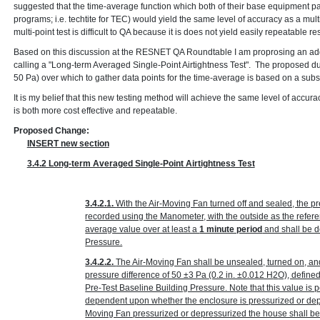
suggested that the time-average function which both of their base equipment p
programs; i.e. techtite for TEC) would yield the same level of accuracy as a multi
multi-point test is difficult to QA because it is does not yield easily repeatable res
Based on this discussion at the RESNET QA Roundtable I am proprosing an add
calling a "Long-term Averaged Single-Point Airtightness Test". The proposed du
50 Pa) over which to gather data points for the time-average is based on a sub
It is my belief that this new testing method will achieve the same level of accura
is both more cost effective and repeatable.
Proposed Change:
INSERT new section
3.4.2 Long-term Averaged Single-Point Airtightness Test
3.4.2.1.
With the Air-Moving Fan turned off and sealed, the p
recorded using the Manometer, with the outside as the refer
average value over at least a
1 minute period
and shall be d
Pressure.
3.4.2.2.
The Air-Moving Fan shall be unsealed, turned on, an
pressure difference of 50 ±3 Pa
(0.2 in. ±0.012 H
2
O)
, define
Pre-Test Baseline Building Pressure. Note that this value is p
dependent upon whether the enclosure is pressurized or depr
Moving Fan pressurized or depressurized the house shall be