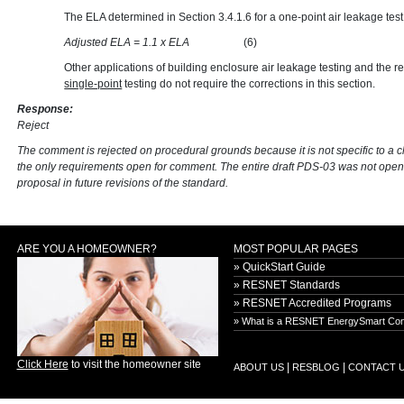
The ELA determined in Section 3.4.1.6 for a one-point air leakage test
Adjusted ELA = 1.1 x ELA
(6)
Other applications of building enclosure air leakage testing and the re
single-point
testing do not require the corrections in this section.
Response:
Reject
The comment is rejected on procedural grounds because it is not specific to a 
the only requirements open for comment. The entire draft PDS-03 was not open
proposal in future revisions of the standard.
ARE YOU A HOMEOWNER?
MOST POPULAR PAGES
» QuickStart Guide
» RESNET Standards
» RESNET Accredited Programs
» What is a RESNET EnergySmart Con
Click Here
to visit the homeowner site
|
|
ABOUT US
RESBLOG
CONTACT 