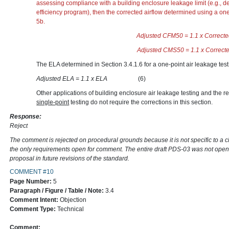
assessing compliance with a building enclosure leakage limit (e.g., d
efficiency program), then the corrected airflow determined using a one
5b.
Adjusted CFM50 = 1.1 x
Adjusted CMS50 = 1.1 x
The ELA determined in Section 3.4.1.6 for a one-point air leakage test
Adjusted ELA = 1.1 x ELA
(6)
Other applications of building enclosure air leakage testing and the re
single-point
testing do not require the corrections in this section.
Response:
Reject
The comment is rejected on procedural grounds because it is not specific to a 
the only requirements open for comment. The entire draft PDS-03 was not open
proposal in future revisions of the standard.
COMMENT #10
Page Number:
5
Paragraph / Figure / Table / Note:
3.4
Comment Intent:
Objection
Comment Type:
Technical
Comment: