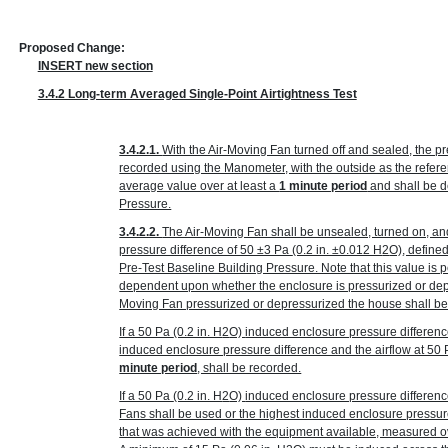
Proposed Change:
INSERT new section
3.4.2 Long-term Averaged Single-Point Airtightness Test
3.4.2.1.
With the Air-Moving Fan turned off and sealed, the p
recorded using the Manometer, with the outside as the refer
average value over at least a
1 minute period
and shall be d
Pressure.
3.4.2.2.
The Air-Moving Fan shall be unsealed, turned on, an
pressure difference of 50 ±3 Pa
(0.2 in. ±0.012 H
2
O)
, define
Pre-Test Baseline Building Pressure. Note that this value is p
dependent upon whether the enclosure is pressurized or depr
Moving Fan pressurized or depressurized the house shall be
If a 50 Pa
(0.2 in. H
2
O)
induced enclosure pressure differenc
induced enclosure pressure difference and the airflow at 50
minute period
, shall be recorded.
If a 50 Pa
(0.2 in. H
2
O)
induced enclosure pressure differenc
Fans shall be used or the highest induced enclosure pressur
that was achieved with the equipment available, measured ov