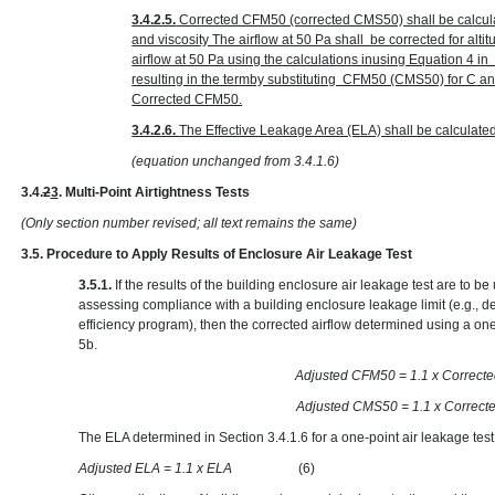
3.4.2.5.
Corrected CFM50 (corrected CMS50) shall be calcula
and viscosity The airflow at 50 Pa shall be corrected for alt
airflow at 50 Pa using the calculations inusing Equation 4 
resulting in the termby substituting CFM50 (CMS50) for C 
Corrected CFM50.
3.4.2.6.
The Effective Leakage Area (ELA) shall be calculate
(equation unchanged from 3.4.1.6)
3.4.
2
3
. Multi-Point Airtightness Tests
(Only section number revised; all text remains the same)
3.5. Procedure to Apply Results of Enclosure Air Leakage Test
3.5.1.
If the results of the building enclosure air leakage test are to 
assessing compliance with a building enclosure leakage limit (e.g., d
efficiency program), then the corrected airflow determined using a one
5b.
Adjusted CFM50 = 1.1 x
Adjusted CMS50 = 1.1 x
The ELA determined in Section 3.4.1.6 for a one-point air leakage test
Adjusted ELA = 1.1 x ELA
(6)