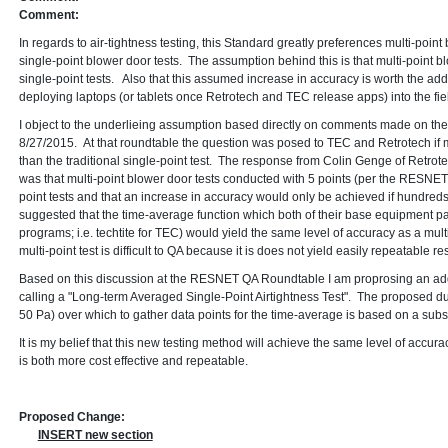
Comment:
In regards to air-tightness testing, this Standard greatly preferences multi-point
single-point blower door tests. The assumption behind this is that multi-point b
single-point tests. Also that this assumed increase in accuracy is worth the a
deploying laptops (or tablets once Retrotech and TEC release apps) into the fiel
I object to the underlieing assumption based directly on comments made on 
8/27/2015. At that roundtable the question was posed to TEC and Retrotech if m
than the traditional single-point test. The response from Colin Genge of Retro
was that multi-point blower door tests conducted with 5 points (per the RESNET
point tests and that an increase in accuracy would only be achieved if hundred
suggested that the time-average function which both of their base equipment p
programs; i.e. techtite for TEC) would yield the same level of accuracy as a multi
multi-point test is difficult to QA because it is does not yield easily repeatable res
Based on this discussion at the RESNET QA Roundtable I am proprosing an add
calling a "Long-term Averaged Single-Point Airtightness Test". The proposed du
50 Pa) over which to gather data points for the time-average is based on a sub
It is my belief that this new testing method will achieve the same level of accura
is both more cost effective and repeatable.
Proposed Change:
INSERT new section