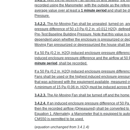
3.4.2.1.
With the Air-Moving Fan turned off and sealed, the p
recorded using the Manometer, with the outside as the refer
average value over at least a
1 minute period
and shall be d
Pressure.
3.4.2.2.
The Air-Moving Fan shall be unsealed, turned on, an
pressure difference of 50 ±3 Pa
(0.2 in. ±0.012 H
2
O)
, define
Pre-Test Baseline Building Pressure. Note that this value is p
dependent upon whether the enclosure is pressurized or depr
Moving Fan pressurized or depressurized the house shall be
If a 50 Pa
(0.2 in. H
2
O)
induced enclosure pressure differenc
induced enclosure pressure difference and the airflow at 50
minute period
, shall be recorded.
If a 50 Pa
(0.2 in. H
2
O)
induced enclosure pressure differenc
Fans shall be used or the highest induced enclosure pressur
that was achieved with the equipment available, measured ov
A minimum of 15 Pa
(0.06 in. H
2
O)
must be induced across the
3.4.2.3.
The Air-Moving Fan shall be turned off and the home r
3.4.2.4.
If an induced enclosure pressure difference of 50 P
then the recorded airflow (Q
measured
) shall be converted t
Equation 1. Alternately, a Manometer that is equipped to au
CMS50 is permitted to be used.
(
equation unchanged from 3.4.1.4)