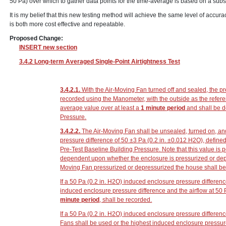
50 Pa) over which to gather data points for the time-average is based on a sub
It is my belief that this new testing method will achieve the same level of accura
is both more cost effective and repeatable.
Proposed Change:
INSERT new section
3.4.2 Long-term Averaged Single-Point Airtightness Test
3.4.2.1.
With the Air-Moving Fan turned off and sealed, the p
recorded using the Manometer, with the outside as the refer
average value over at least a
1 minute period
and shall be d
Pressure.
3.4.2.2.
The Air-Moving Fan shall be unsealed, turned on, an
pressure difference of 50 ±3 Pa
(0.2 in. ±0.012 H
2
O)
, define
Pre-Test Baseline Building Pressure. Note that this value is p
dependent upon whether the enclosure is pressurized or depr
Moving Fan pressurized or depressurized the house shall be
If a 50 Pa
(0.2 in. H
2
O)
induced enclosure pressure differenc
induced enclosure pressure difference and the airflow at 50
minute period
, shall be recorded.
If a 50 Pa
(0.2 in. H
2
O)
induced enclosure pressure differenc
Fans shall be used or the highest induced enclosure pressur