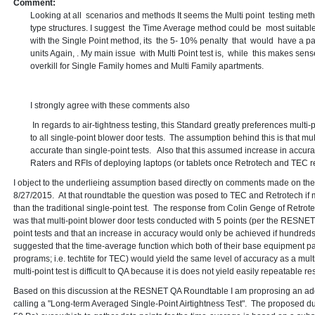
Comment:
Looking at all scenarios and methods It seems the Multi point testing met
type structures. I suggest the Time Average method could be most suitable 
with the Single Point method, its the 5- 10% penalty that would have a par
units Again, . My main issue with Multi Point test is, while this makes sense 
overkill for Single Family homes and Multi Family apartments.
I strongly agree with these comments also
In regards to air-tightness testing, this Standard greatly preferences multi
to all single-point blower door tests. The assumption behind this is that mu
accurate than single-point tests. Also that this assumed increase in accu
Raters and RFIs of deploying laptops (or tablets once Retrotech and TEC rele
I object to the underlieing assumption based directly on comments made on 
8/27/2015. At that roundtable the question was posed to TEC and Retrotech if m
than the traditional single-point test. The response from Colin Genge of Retro
was that multi-point blower door tests conducted with 5 points (per the RESNET
point tests and that an increase in accuracy would only be achieved if hundred
suggested that the time-average function which both of their base equipment p
programs; i.e. techtite for TEC) would yield the same level of accuracy as a multi
multi-point test is difficult to QA because it is does not yield easily repeatable res
Based on this discussion at the RESNET QA Roundtable I am proprosing an add
calling a "Long-term Averaged Single-Point Airtightness Test". The proposed du