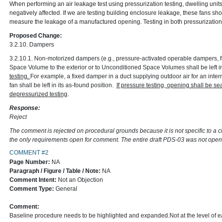
When performing an air leakage test using pressurization testing, dwelling unit
negatively affected. If we are testing building enclosure leakage, these fans s
measure the leakage of a manufactured opening. Testing in both pressurization 
Proposed Change:
3.2.10. Dampers
3.2.10.1. Non-motorized dampers (e.g., pressure-activated operable dampers, 
Space Volume to the exterior or to Unconditioned Space Volumes shall be left in
testing.
For example, a fixed damper in a duct supplying outdoor air for an interm
fan shall be left in its as-found position.
If pressure testing, opening shall be 
depressurized testing
.
Response:
Reject
The comment is rejected on procedural grounds because it is not specific to a 
the only requirements open for comment. The entire draft PDS-03 was not ope
COMMENT #2
Page Number:
NA
Paragraph / Figure / Table / Note:
NA
Comment Intent:
Not an Objection
Comment Type:
General
Comment:
Baseline procedure needs to be highlighted and expanded.Not at the level of ea