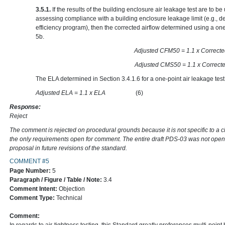
3.5.1.
If the results of the building enclosure air leakage test are to 
assessing compliance with a building enclosure leakage limit (e.g., d
efficiency program), then the corrected airflow determined using a one
5b.
Adjusted CFM50 = 1.1 x
Adjusted CMS50 = 1.1 x
The ELA determined in Section 3.4.1.6 for a one-point air leakage test
Adjusted ELA = 1.1 x ELA
(6)
Response:
Reject
The comment is rejected on procedural grounds because it is not specific to a 
the only requirements open for comment. The entire draft PDS-03 was not open
proposal in future revisions of the standard.
COMMENT #5
Page Number:
5
Paragraph / Figure / Table / Note:
3.4
Comment Intent:
Objection
Comment Type:
Technical
Comment: