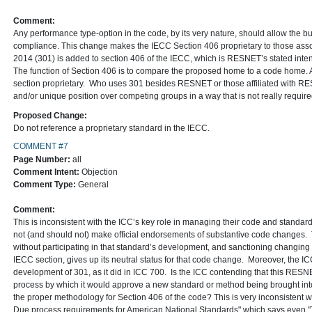
Comment:
Any performance type-option in the code, by its very nature, should allow the 
compliance. This change makes the IECC Section 406 proprietary to those 
2014 (301) is added to section 406 of the IECC, which is RESNET’s stated inte
The function of Section 406 is to compare the proposed home to a code home. 
section proprietary. Who uses 301 besides RESNET or those affiliated wit
and/or unique position over competing groups in a way that is not really requi
Proposed Change:
Do not reference a proprietary standard in the IECC.
COMMENT #7
Page Number:
all
Comment Intent:
Objection
Comment Type:
General
Comment:
This is inconsistent with the ICC’s key role in managing their code and stand
not (and should not) make official endorsements of substantive code changes. 
without participating in that standard’s development, and sanctioning changing 
IECC section, gives up its neutral status for that code change. Moreover, the IC
development of 301, as it did in ICC 700. Is the ICC contending that this RESNET
process by which it would approve a new standard or method being brought int
the proper methodology for Section 406 of the code? This is very inconsistent w
Due process requirements for American National Standards" which says even 