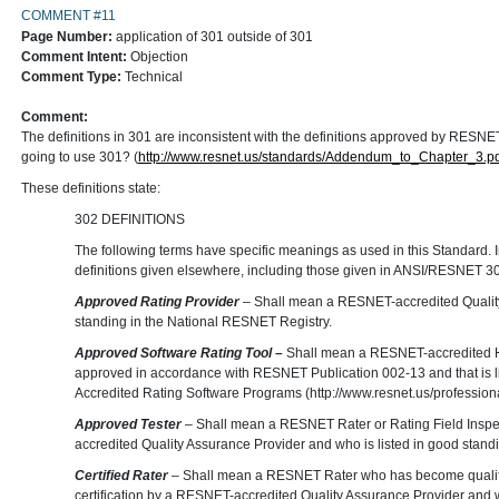
COMMENT #11
Page Number:
application of 301 outside of 301
Comment Intent:
Objection
Comment Type:
Technical
Comment:
The definitions in 301 are inconsistent with the definitions approved by RE
going to use 301? (
http://www.resnet.us/standards/Addendum_to_Chapter_3.pd
These definitions state:
302 DEFINITIONS
The following terms have specific meanings as used in this Standard. In 
definitions given elsewhere, including those given in ANSI/RESNET 301
Approved Rating Provider
– Shall mean a RESNET-accredited Quality
standing in the National RESNET Registry.
Approved Software Rating Tool –
Shall mean a RESNET-accredited H
approved in accordance with RESNET Publication 002-13 and that is l
Accredited Rating Software Programs (http://www.resnet.us/profession
Approved Tester
– Shall mean a RESNET Rater or Rating Field Inspe
accredited Quality Assurance Provider and who is listed in good stand
Certified Rater
– Shall mean a RESNET Rater who has become qualifi
certification by a RESNET-accredited Quality Assurance Provider and wh