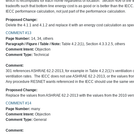
which is recomputed for each home regardless of location. Section 406 of the
tradeoffs such that bottom line energy cost is as good or is better than the IE
IECC performance calculation, not just part of the performance calculation.
Proposed Change:
Delete the 4.1.1 and 4.1.2 and replace it with an energy cost calculation as spec
COMMENT #13
Page Number:
14, 34, others
Paragraph / Figure / Table / Note:
Table 4.2.2(1), Section 4.3.3.2.5, others
Comment Intent:
Objection
Comment Type:
Technical
Comment:
301 references ASHRAE 62.2-2013, for example in Table 4.2.2(1)’s ventilation c
ventilation rates. The IECC does not use ASHRAE 62.2-2013, or the values fr
Any procedure RESNET wants referenced in the IECC should use the same venti
Proposed Change:
Replace the values from ASHRAE 62.2-2013 with the values from the 2010 vers
COMMENT #14
Page Number:
many
Comment Intent:
Objection
Comment Type:
General
Comment: