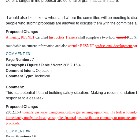
Other changes in the proposal are editorial or grammatical in nature.
-I would also like to know when and where the committee will be meeting to d
people who submit proposals are allowed to discuss them with the committee a
Proposed Change:
Annua
l
ly
,
RESNET
Certified
Instructors Trainers
shall complete a two-hour
annual
RESN
roundtable on current information and also
attend a
RESNET
professional development
co
COMMENT #3
Page Number:
7
Paragraph / Figure / Table / Note:
206.2.15.4
Comment Intent:
Objection
Comment Type:
Technical
Comment:
This is a potential life and building safety situation. Making a recommendation fo
response to a gas leak.
Proposed Change:
206.2.15.4
Identify gas leaks using combustible gas sensing equipment. If a
leak is found,
immediately notify the local gas supplier (natural gas distribution company or propane suppl
protocols
.
COMMENT #4