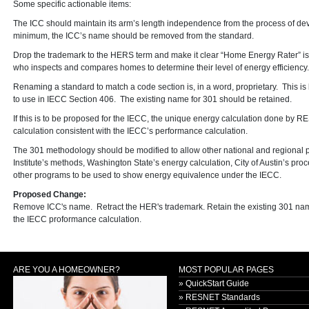
Some specific actionable items:
The ICC should maintain its arm’s length independence from the process of de
minimum, the ICC’s name should be removed from the standard.
Drop the trademark to the HERS term and make it clear “Home Energy Rater” is
who inspects and compares homes to determine their level of energy efficiency.
Renaming a standard to match a code section is, in a word, proprietary. This i
to use in IECC Section 406. The existing name for 301 should be retained.
If this is to be proposed for the IECC, the unique energy calculation done by
calculation consistent with the IECC’s performance calculation.
The 301 methodology should be modified to allow other national and regional
Institute’s methods, Washington State’s energy calculation, City of Austin’s
other programs to be used to show energy equivalence under the IECC.
Proposed Change:
Remove ICC's name. Retract the HER's trademark. Retain the existing 301 name
the IECC proformance calculation.
ARE YOU A HOMEOWNER?
MOST POPULAR PAGES
» QuickStart Guide
» RESNET Standards