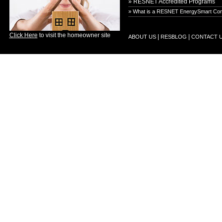
» RESNET Accredited Programs
» What is a RESNET EnergySmart Con
Click Here
to visit the homeowner site
|
|
ABOUT US
RESBLOG
CONTACT 