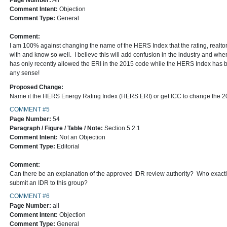
Page Number:
All
Comment Intent:
Objection
Comment Type:
General
Comment:
I am 100% against changing the name of the HERS Index that the rating, realtor
with and know so well. I believe this will add confusion in the industry and w
has only recently allowed the ERI in the 2015 code while the HERS Index has
any sense!
Proposed Change:
Name it the HERS Energy Rating Index (HERS ERI) or get ICC to change the 2
COMMENT #5
Page Number:
54
Paragraph / Figure / Table / Note:
Section 5.2.1
Comment Intent:
Not an Objection
Comment Type:
Editorial
Comment:
Can there be an explanation of the approved IDR review authority? Who exactly
submit an IDR to this group?
COMMENT #6
Page Number:
all
Comment Intent:
Objection
Comment Type:
General