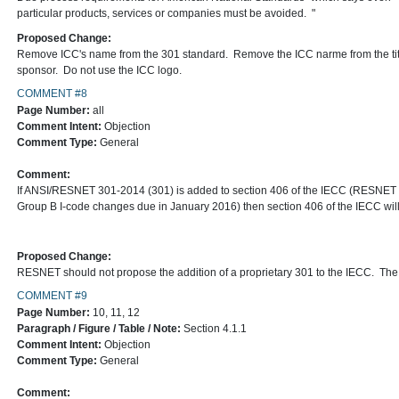
particular products, services or companies must be avoided. "
Proposed Change:
Remove ICC's name from the 301 standard. Remove the ICC narme from the titl
sponsor. Do not use the ICC logo.
COMMENT #8
Page Number:
all
Comment Intent:
Objection
Comment Type:
General
Comment:
If ANSI/RESNET 301-2014 (301) is added to section 406 of the IECC (RESNET re
Group B I-code changes due in January 2016) then section 406 of the IECC will 
Proposed Change:
RESNET should not propose the addition of a proprietary 301 to the IECC. Th
COMMENT #9
Page Number:
10, 11, 12
Paragraph / Figure / Table / Note:
Section 4.1.1
Comment Intent:
Objection
Comment Type:
General
Comment: