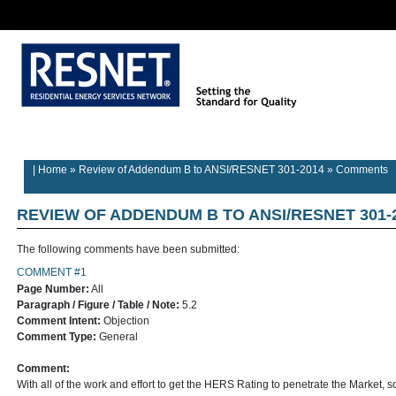
Rater/Auditor
Contractor
Provider
Home
Builder Information
Information
Information
Information
| Home
»
Review of Addendum B to ANSI/RESNET 301-2014
»
Comments
REVIEW OF ADDENDUM B TO ANSI/RESNET 301-
The following comments have been submitted:
COMMENT #1
Page Number:
All
Paragraph / Figure / Table / Note:
5.2
Comment Intent:
Objection
Comment Type:
General
Comment:
With all of the work and effort to get the HERS Rating to penetrate the Market, so 