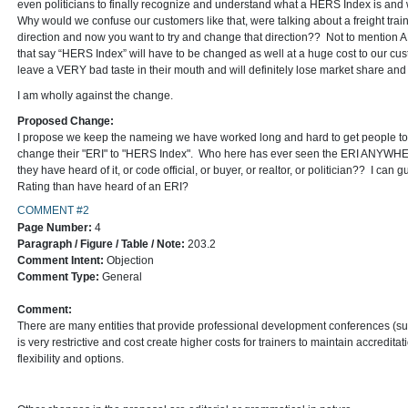
even politicians to finally recognize and understand what a HERS Index is and 
Why would we confuse our customers like that, were talking about a freight train 
direction and now you want to try and change that direction?? Not to mention 
that say “HERS Index” will have to be changed as well at a huge cost to our cus
leave a VERY bad taste in their mouth and will definitely lose market share and
I am wholly against the change.
Proposed Change:
I propose we keep the nameing we have worked long and hard to get people to 
change their "ERI" to "HERS Index". Who here has ever seen the ERI ANYWHERE
they have heard of it, or code official, or buyer, or realtor, or politician?? I 
Rating than have heard of an ERI?
COMMENT #2
Page Number:
4
Paragraph / Figure / Table / Note:
203.2
Comment Intent:
Objection
Comment Type:
General
Comment:
There are many entities that provide professional development conferences 
is very restrictive and cost create higher costs for trainers to maintain accred
flexibility and options.