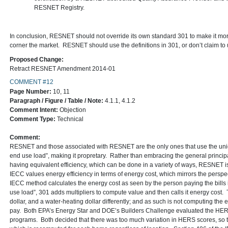
RESNET Registry.
In conclusion, RESNET should not override its own standard 301 to make it mo
corner the market. RESNET should use the definitions in 301, or don’t claim to
Proposed Change:
Retract RESNET Amendment 2014-01
COMMENT #12
Page Number:
10, 11
Paragraph / Figure / Table / Note:
4.1.1, 4.1.2
Comment Intent:
Objection
Comment Type:
Technical
Comment:
RESNET and those associated with RESNET are the only ones that use the uniq
end use load”, making it propretary. Rather than embracing the general principa
having equivalent efficiency, which can be done in a variety of ways, RESNET is 
IECC values energy efficiency in terms of energy cost, which mirrors the perspe
IECC method calculates the energy cost as seen by the person paying the bills 
use load”, 301 adds multipliers to compute value and then calls it energy cost.
dollar, and a water-heating dollar differently; and as such is not computing the 
pay. Both EPA’s Energy Star and DOE’s Builders Challenge evaluated the HERS 
programs. Both decided that there was too much variation in HERS scores, so th