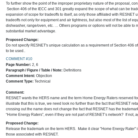
To further show the point of the improper proprietary nature of the proposal, con
Section 406 of the IECC and 301 greatly expand the scope of what can be trade
expansion of scope for tradeoffs to itself, as only those affiliated with RESNET
tradeoffs not only for equipment and air tightness, but also most of the list of eq
dishwasher, range/oven, etc. … Others programs or options will not be able to 
substantial market advantage.
Proposed Change:
Do not specify RESNET's unique calculation as a requirement of Section 406 of
to be used..
COMMENT #10
Page Number:
2, 6
Paragraph / Figure / Table / Note:
Definitions
Comment Intent:
Objection
Comment Type:
Technical
Comment:
RESNET wants the HERS name and the term Home Energy Raters reserved for 
illustrate that this is true, we need look no further than the fact that RESNET 
crossing out the name does not change the fact that RESNET has the tradema
“Home Energy Raters”, even if they are not part of RESNET’s network? If not, agai
Proposed Change:
Release the trademark on the term HERS. Make it clear "Home Energy Rater" is 
those associated with RESNET.