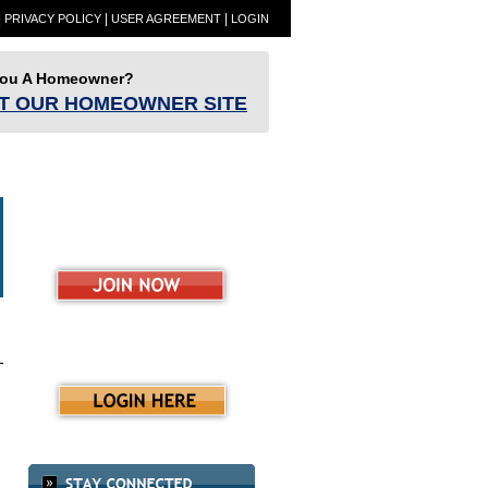
|
|
|
PRIVACY POLICY
USER AGREEMENT
LOGIN
You A Homeowner?
IT OUR HOMEOWNER SITE
ET
Partners
Resources
RESBlog
ence