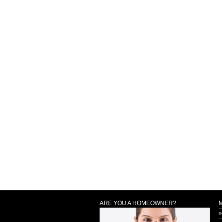
ARE YOU A HOMEOWNER?
»