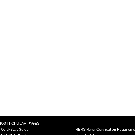
MOST POPULAR PAGES
 QuickStart Guide
» HERS Rater Certification Requireme