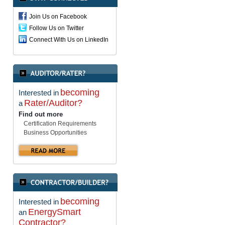
Join Us on Facebook
Follow Us on Twitter
Connect With Us on LinkedIn
becoming
Interested in
Rater/Auditor?
a
Find out more
Certification Requirements
Business Opportunities
becoming
Interested in
EnergySmart
an
Contractor?