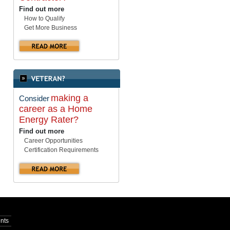
Find out more
How to Qualify
Get More Business
making a
Consider
career as a Home
Energy Rater?
Find out more
Career Opportunities
Certification Requirements
nts