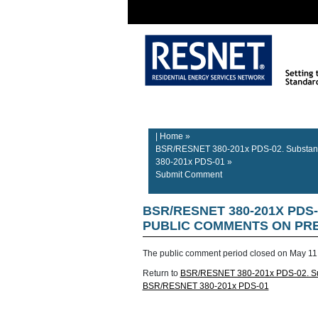
Rater/Auditor
Contractor
Home
Information
Information
| Home
»
BSR/RESNET 380-201x PDS-02. Substanti
380-201x PDS-01
»
Submit Comment
BSR/RESNET 380-201X PDS
PUBLIC COMMENTS ON PREL
The public comment period closed on
May 11
Return to
BSR/RESNET 380-201x PDS-02. Subs
BSR/RESNET 380-201x PDS-01