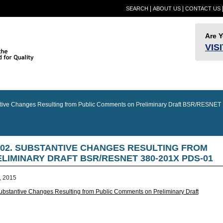
|
|
SEARCH
ABOUT US
CONTACT US
Are 
VIS
Provider
Quality
RESN
Builder Information
RESNET Standards
Information
Assurance
Confer
ve Changes Resulting from Public Comments on Preliminary Draft BSR/RESNET
-02. SUBSTANTIVE CHANGES RESULTING FROM
IMINARY DRAFT BSR/RESNET 380-201X PDS-01
, 2015
tantive Changes Resulting from Public Comments on Preliminary Draft