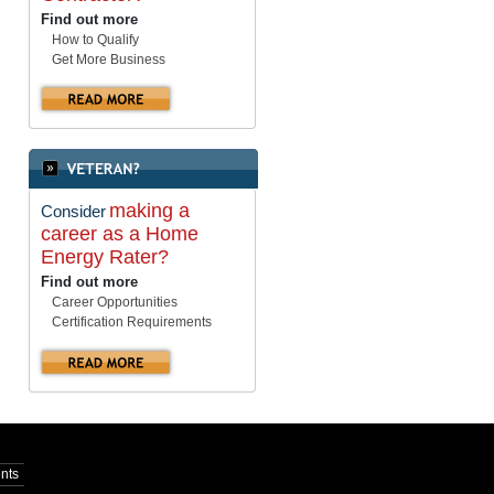
Find out more
How to Qualify
Get More Business
making a
Consider
career as a Home
Energy Rater?
Find out more
Career Opportunities
Certification Requirements
nts