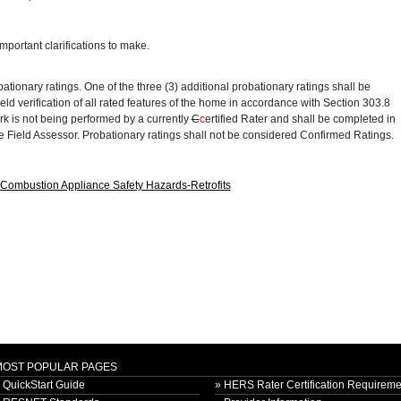
portant clarifications to make.
ationary ratings. One of the three (3) additional probationary ratings shall be
ield verification of all rated features of the home in accordance with Section 303.8
rk is not being performed by a currently
C
c
ertified Rater and shall be completed in
 Field Assessor. Probationary ratings shall not be considered Confirmed Ratings.
ombustion Appliance Safety Hazards-Retrofits
MOST POPULAR PAGES
 QuickStart Guide
» HERS Rater Certification Requireme