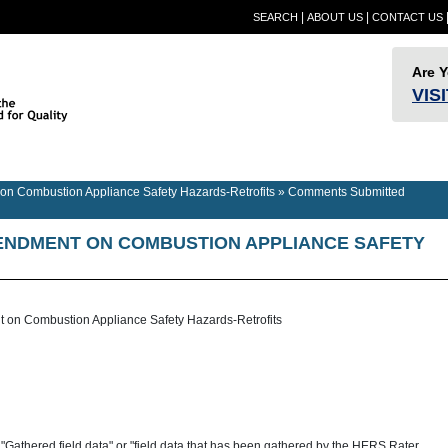
|
|
SEARCH
ABOUT US
CONTACT US
Are 
VIS
Provider
Quality
RESN
Builder Information
RESNET Standards
Information
Assurance
Confer
n Combustion Appliance Safety Hazards-Retrofits
»
Comments Submitted
NDMENT ON COMBUSTION APPLIANCE SAFETY
on Combustion Appliance Safety Hazards-Retrofits
"Gathered field data" or "field data that has been gathered by the HERS Rater