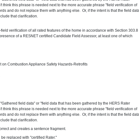
 think this phrase is needed next to the more accurate phrase "field verification of
rds and do not replace them with anything else. Or, if the intent is that the field dat
ude that clarification.
d
field verification of all rated features of the home in accordance with Section 303.8
presence of a RESNET certified Candidate Field Assessor, at least one of which
on Combustion Appliance Safety Hazards-Retrofits
2
"Gathered field data" or "field data that has been gathered by the HERS Rater
 think this phrase is needed next to the more accurate phrase "field verification of
rds and do not replace them with anything else. Or, if the intent is that the field dat
ude that clarification.
correct and creates a sentence fragment.
 be replaced with "certified Rater."