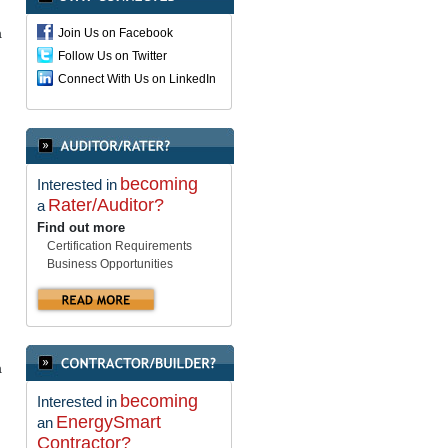
Join Us on Facebook
a
Follow Us on Twitter
Connect With Us on LinkedIn
becoming
Interested in
Rater/Auditor?
a
Find out more
Certification Requirements
Business Opportunities
a
becoming
Interested in
EnergySmart
an
Contractor?