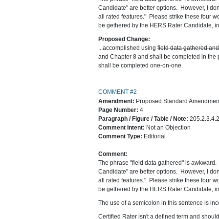
Candidate" are better options. However, I don't
all rated features." Please strike these four wo
be gethered by the HERS Rater Candidate, incl
Proposed Change:
...accomplished using
field data gathered an
and Chapter 8 and shall be completed in the 
shall be completed one-on-one.
COMMENT #2
Amendment:
Proposed Standard Amendment 
Page Number:
4
Paragraph / Figure / Table / Note:
205.2.3.4.
Comment Intent:
Not an Objection
Comment Type:
Editorial
Comment:
The phrase "field data gathered" is awkward. 
Candidate" are better options. However, I don't
all rated features." Please strike these four wo
be gethered by the HERS Rater Candidate, incl
The use of a semicolon in this sentence is in
Certified Rater isn't a defined term and should