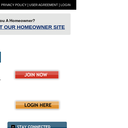
|
|
|
PRIVACY POLICY
USER AGREEMENT
LOGIN
You A Homeowner?
IT OUR HOMEOWNER SITE
ET
Partners
Resources
RESBlog
ence