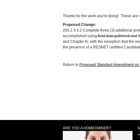
Thanks for the work you're doing! These are im
Proposed Change:
205.2.3.4.2 Complete three (3) additional prob
accomplished using
field data gathered and
f
and Chapter 8
;
,
with the exception that the wo
the presence of a RESNET certified Candidate
Return to
Proposed Standard Amendment on C
ARE YOU A HOMEOWNER?
»