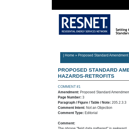
Rater/Auditor
Contractor
Home
Information
Information
| Home
»
Proposed Standard Amendment o
PROPOSED STANDARD AME
HAZARDS-RETROFITS
COMMENT #1
Amendment:
Proposed Standard Amendment 
Page Number:
3
Paragraph / Figure / Table / Note:
205.2.3.3
Comment Intent:
Not an Objection
Comment Type:
Editorial
Comment:
The phrase "field data gathered" is awkward. 