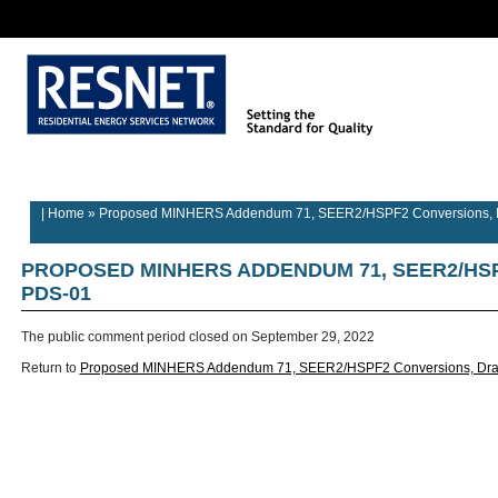
Rater/Auditor
Contractor
Provider
Home
Builder Information
Information
Information
Information
| Home
»
Proposed MINHERS Addendum 71, SEER2/HSPF2 Conversions, D
PROPOSED MINHERS ADDENDUM 71, SEER2/HS
PDS-01
The public comment period closed on
September 29, 2022
Return to
Proposed MINHERS Addendum 71, SEER2/HSPF2 Conversions, Dra