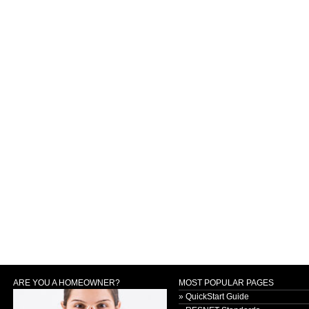
ARE YOU A HOMEOWNER?
MOST POPULAR PAGES
» QuickStart Guide