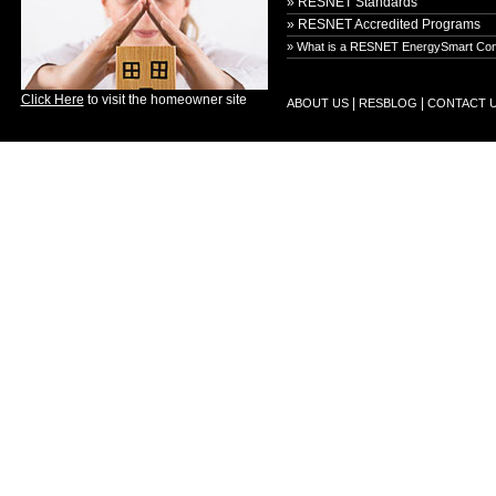
» RESNET Standards
» RESNET Accredited Programs
» What is a RESNET EnergySmart Con
Click Here
to visit the homeowner site
|
|
ABOUT US
RESBLOG
CONTACT 